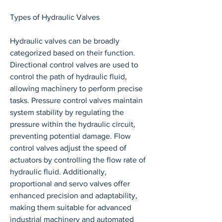
Types of Hydraulic Valves
Hydraulic valves can be broadly 
categorized based on their function. 
Directional control valves are used to 
control the path of hydraulic fluid, 
allowing machinery to perform precise 
tasks. Pressure control valves maintain 
system stability by regulating the 
pressure within the hydraulic circuit, 
preventing potential damage. Flow 
control valves adjust the speed of 
actuators by controlling the flow rate of 
hydraulic fluid. Additionally, 
proportional and servo valves offer 
enhanced precision and adaptability, 
making them suitable for advanced 
industrial machinery and automated 