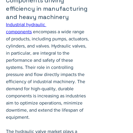
Components driving
efficiency in manufacturing
and heavy machinery
Industrial hydraulic 
components
 encompass a wide range 
of products, including pumps, actuators, 
cylinders, and valves. Hydraulic valves, 
in particular, are integral to the 
performance and safety of these 
systems. Their role in controlling 
pressure and flow directly impacts the 
efficiency of industrial machinery. The 
demand for high-quality, durable 
components is increasing as industries 
aim to optimize operations, minimize 
downtime, and extend the lifespan of 
equipment.
The hydraulic valve market plays a 