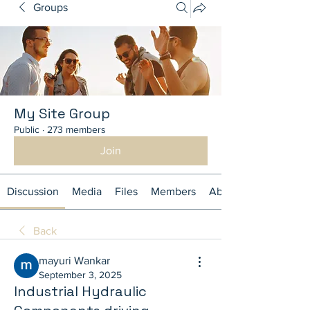
Groups
My Site Group
Public
·
273 members
Join
Discussion
Media
Files
Members
About
Back
mayuri Wankar
September 3, 2025
Industrial Hydraulic