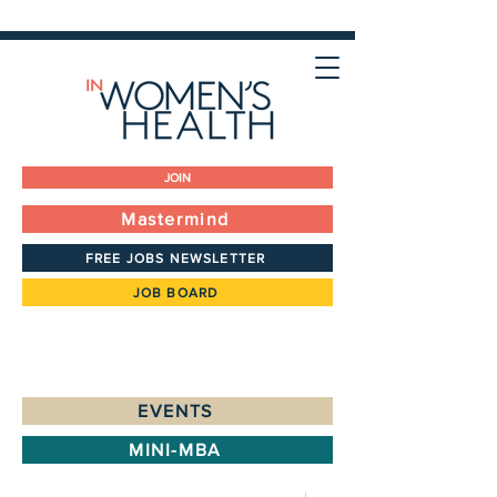
JOIN
Mastermind
FREE JOBS NEWSLETTER
JOB BOARD
EVENTS
MINI-MBA