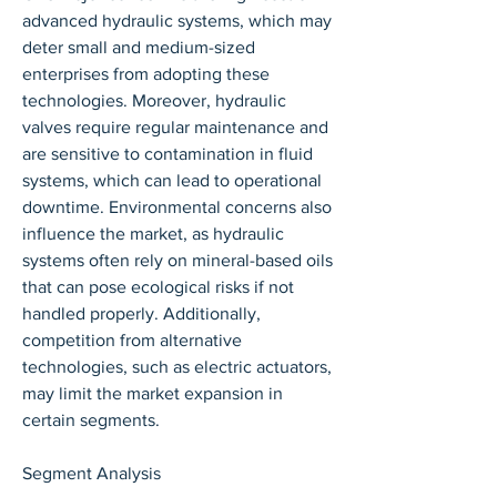
advanced hydraulic systems, which may 
deter small and medium-sized 
enterprises from adopting these 
technologies. Moreover, hydraulic 
valves require regular maintenance and 
are sensitive to contamination in fluid 
systems, which can lead to operational 
downtime. Environmental concerns also 
influence the market, as hydraulic 
systems often rely on mineral-based oils 
that can pose ecological risks if not 
handled properly. Additionally, 
competition from alternative 
technologies, such as electric actuators, 
may limit the market expansion in 
certain segments.
Segment Analysis