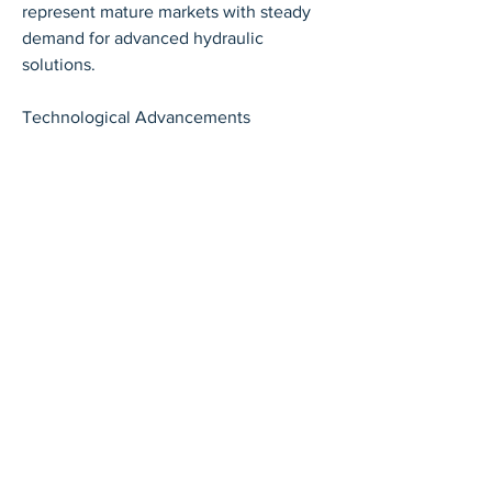
represent mature markets with steady 
demand for advanced hydraulic 
solutions.
Technological Advancements
Technological innovation is 
transforming the hydraulic valve market. 
Modern valves are increasingly being 
integrated with electronic controls, 
sensors, and Internet of Things (IoT) 
technologies, enabling real-time 
monitoring, predictive maintenance, 
and energy optimization. Proportional 
and servo valves are being enhanced to 
provide greater precision and 
adaptability in automated systems. 
Additionally, manufacturers are 
focusing on designing compact and 