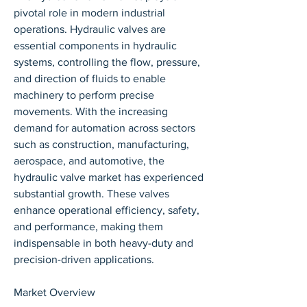
pivotal role in modern industrial 
operations. Hydraulic valves are 
essential components in hydraulic 
systems, controlling the flow, pressure, 
and direction of fluids to enable 
machinery to perform precise 
movements. With the increasing 
demand for automation across sectors 
such as construction, manufacturing, 
aerospace, and automotive, the 
hydraulic valve market has experienced 
substantial growth. These valves 
enhance operational efficiency, safety, 
and performance, making them 
indispensable in both heavy-duty and 
precision-driven applications.
Market Overview