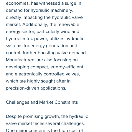
economies, has witnessed a surge in 
demand for hydraulic machinery, 
directly impacting the hydraulic valve 
market. Additionally, the renewable 
energy sector, particularly wind and 
hydroelectric power, utilizes hydraulic 
systems for energy generation and 
control, further boosting valve demand. 
Manufacturers are also focusing on 
developing compact, energy-efficient, 
and electronically controlled valves, 
which are highly sought after in 
precision-driven applications.
Challenges and Market Constraints
Despite promising growth, the hydraulic 
valve market faces several challenges. 
One major concern is the high cost of 