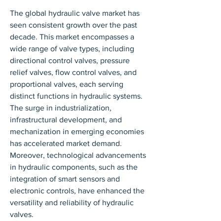
The global hydraulic valve market has 
seen consistent growth over the past 
decade. This market encompasses a 
wide range of valve types, including 
directional control valves, pressure 
relief valves, flow control valves, and 
proportional valves, each serving 
distinct functions in hydraulic systems. 
The surge in industrialization, 
infrastructural development, and 
mechanization in emerging economies 
has accelerated market demand. 
Moreover, technological advancements 
in hydraulic components, such as the 
integration of smart sensors and 
electronic controls, have enhanced the 
versatility and reliability of hydraulic 
valves.