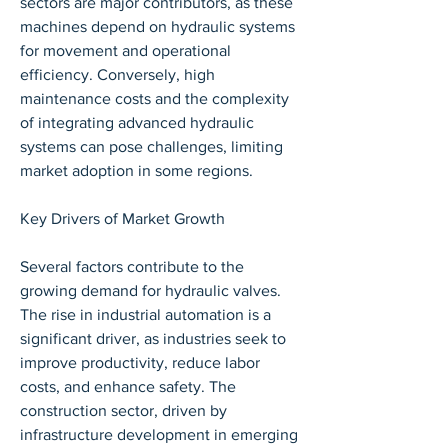
sectors are major contributors, as these 
machines depend on hydraulic systems 
for movement and operational 
efficiency. Conversely, high 
maintenance costs and the complexity 
of integrating advanced hydraulic 
systems can pose challenges, limiting 
market adoption in some regions.
Key Drivers of Market Growth
Several factors contribute to the 
growing demand for hydraulic valves. 
The rise in industrial automation is a 
significant driver, as industries seek to 
improve productivity, reduce labor 
costs, and enhance safety. The 
construction sector, driven by 
infrastructure development in emerging 