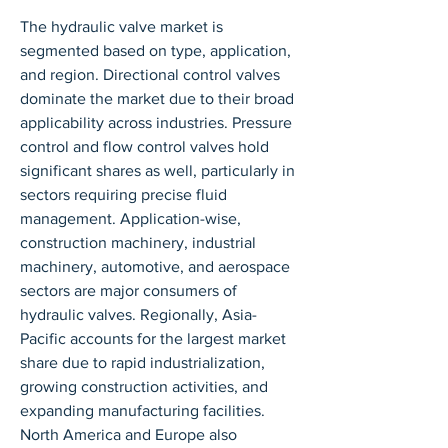
The hydraulic valve market is 
segmented based on type, application, 
and region. Directional control valves 
dominate the market due to their broad 
applicability across industries. Pressure 
control and flow control valves hold 
significant shares as well, particularly in 
sectors requiring precise fluid 
management. Application-wise, 
construction machinery, industrial 
machinery, automotive, and aerospace 
sectors are major consumers of 
hydraulic valves. Regionally, Asia-
Pacific accounts for the largest market 
share due to rapid industrialization, 
growing construction activities, and 
expanding manufacturing facilities. 
North America and Europe also 