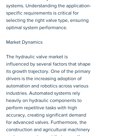
systems. Understanding the application-
specific requirements is critical for 
selecting the right valve type, ensuring 
optimal system performance.
Market Dynamics
The hydraulic valve market is 
influenced by several factors that shape 
its growth trajectory. One of the primary 
drivers is the increasing adoption of 
automation and robotics across various 
industries. Automated systems rely 
heavily on hydraulic components to 
perform repetitive tasks with high 
accuracy, creating significant demand 
for advanced valves. Furthermore, the 
construction and agricultural machinery 