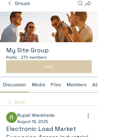
Groups
My Site Group
Public
·
273 members
Join
Discussion
Media
Files
Members
About
Back
Rupali Wankhede
August 19, 2025
Electronic Load Market