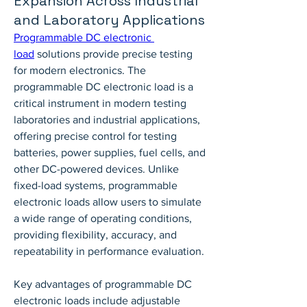
Expansion Across Industrial
and Laboratory Applications
Programmable DC electronic 
load
 solutions provide precise testing 
for modern electronics. The 
programmable DC electronic load is a 
critical instrument in modern testing 
laboratories and industrial applications, 
offering precise control for testing 
batteries, power supplies, fuel cells, and 
other DC-powered devices. Unlike 
fixed-load systems, programmable 
electronic loads allow users to simulate 
a wide range of operating conditions, 
providing flexibility, accuracy, and 
repeatability in performance evaluation.
Key advantages of programmable DC 
electronic loads include adjustable 