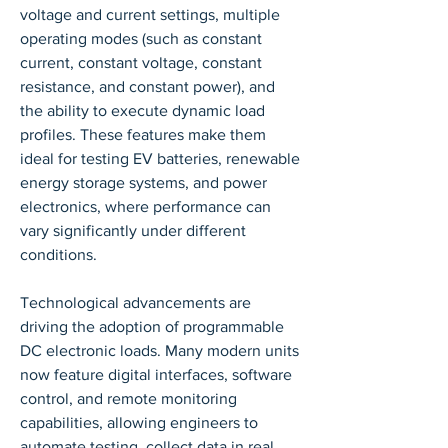
voltage and current settings, multiple 
operating modes (such as constant 
current, constant voltage, constant 
resistance, and constant power), and 
the ability to execute dynamic load 
profiles. These features make them 
ideal for testing EV batteries, renewable 
energy storage systems, and power 
electronics, where performance can 
vary significantly under different 
conditions.
Technological advancements are 
driving the adoption of programmable 
DC electronic loads. Many modern units 
now feature digital interfaces, software 
control, and remote monitoring 
capabilities, allowing engineers to 
automate testing, collect data in real 