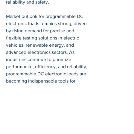
reliability and safety.
Market outlook for programmable DC 
electronic loads remains strong, driven 
by rising demand for precise and 
flexible testing solutions in electric 
vehicles, renewable energy, and 
advanced electronics sectors. As 
industries continue to prioritize 
performance, efficiency, and reliability, 
programmable DC electronic loads are 
becoming indispensable tools for 
modern testing, R&D, and quality 
assurance.
0
0
Write a comment...