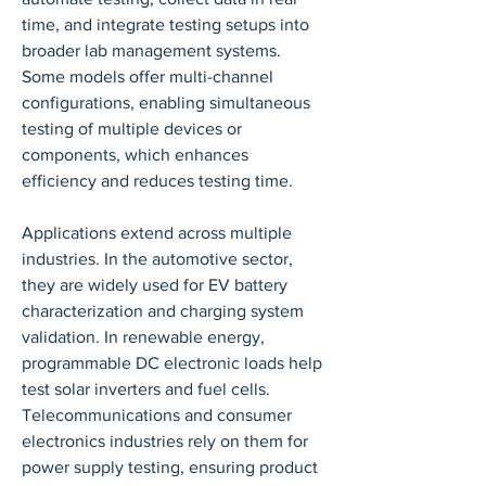
time, and integrate testing setups into 
broader lab management systems. 
Some models offer multi-channel 
configurations, enabling simultaneous 
testing of multiple devices or 
components, which enhances 
efficiency and reduces testing time.
Applications extend across multiple 
industries. In the automotive sector, 
they are widely used for EV battery 
characterization and charging system 
validation. In renewable energy, 
programmable DC electronic loads help 
test solar inverters and fuel cells. 
Telecommunications and consumer 
electronics industries rely on them for 
power supply testing, ensuring product 