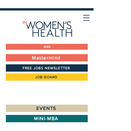
JOIN
Mastermind
FREE JOBS NEWSLETTER
JOB BOARD
EVENTS
MINI-MBA