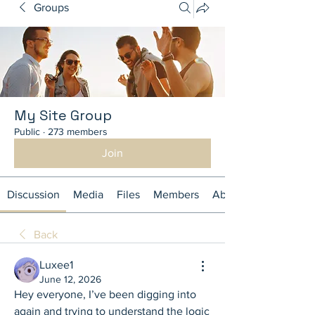
Groups
My Site Group
Public
·
273 members
Join
Discussion
Media
Files
Members
About
Back
Luxee1
June 12, 2026
Hey everyone, I’ve been digging into 
again and trying to understand the logic 