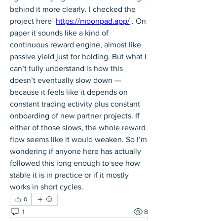
behind it more clearly. I checked the 
project here  
https://moonpad.app/
 . On 
paper it sounds like a kind of 
continuous reward engine, almost like 
passive yield just for holding. But what I 
can’t fully understand is how this 
doesn’t eventually slow down — 
because it feels like it depends on 
constant trading activity plus constant 
onboarding of new partner projects. If 
either of those slows, the whole reward 
flow seems like it would weaken. So I’m 
wondering if anyone here has actually 
followed this long enough to see how 
stable it is in practice or if it mostly 
works in short cycles.
0
1
8