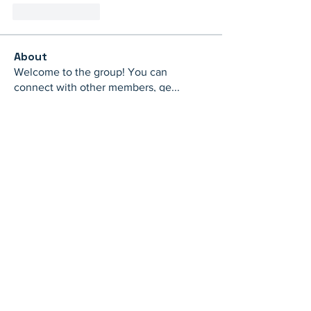
Like
Reply
About
Welcome to the group! You can
connect with other members, ge
...
Read more
Members
th bes
Follow
juliamiller504
Follow
juliamiller504
Marta
Follow
Mike Ross
Follow
shubhangi fusam
Follow
See All Members (273)