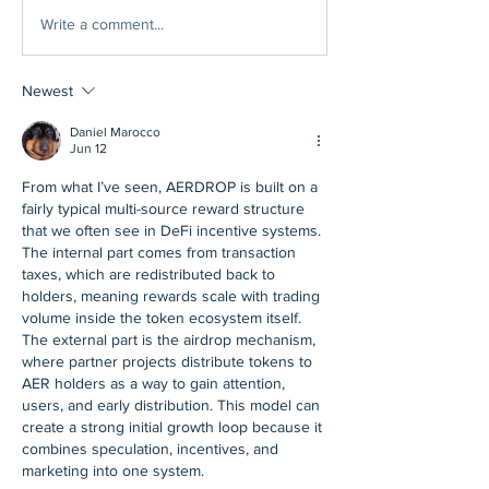
Write a comment...
Newest
Daniel Marocco
Jun 12
From what I’ve seen, AERDROP is built on a 
fairly typical multi-source reward structure 
that we often see in DeFi incentive systems. 
The internal part comes from transaction 
taxes, which are redistributed back to 
holders, meaning rewards scale with trading 
volume inside the token ecosystem itself. 
The external part is the airdrop mechanism, 
where partner projects distribute tokens to 
AER holders as a way to gain attention, 
users, and early distribution. This model can 
create a strong initial growth loop because it 
combines speculation, incentives, and 
marketing into one system.