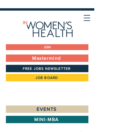
JOIN
Mastermind
FREE JOBS NEWSLETTER
JOB BOARD
EVENTS
MINI-MBA