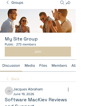
Groups
My Site Group
Public
·
273 members
Join
Discussion
Media
Files
Members
About
Back
Jacques Abraham
Jacques Abraham
June 19, 2026
Software MacKiev Reviews