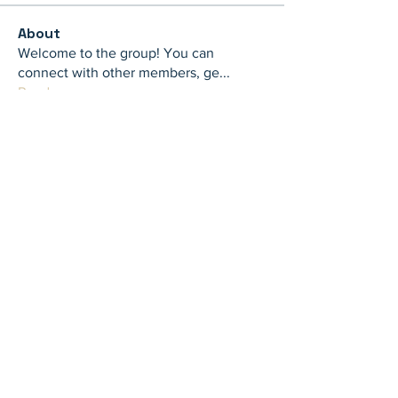
About
Welcome to the group! You can
connect with other members, ge
...
Read more
Members
th bes
Follow
juliamiller504
Follow
juliamiller504
Marta
Follow
Mike Ross
Follow
shubhangi fusam
Follow
See All Members (273)