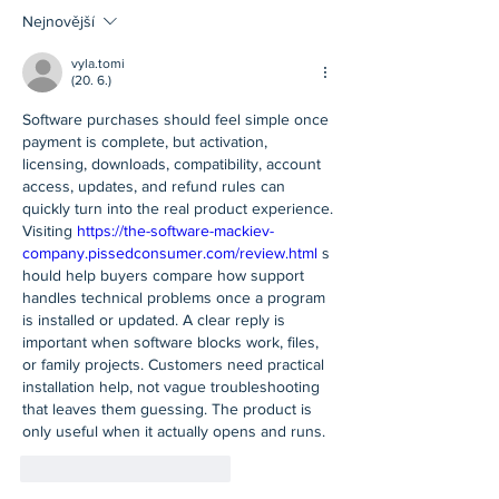
Nejnovější
vyla.tomi
(20. 6.)
Software purchases should feel simple once 
payment is complete, but activation, 
licensing, downloads, compatibility, account 
access, updates, and refund rules can 
quickly turn into the real product experience. 
Visiting 
https://the-software-mackiev-
company.pissedconsumer.com/review.html
 s
hould help buyers compare how support 
handles technical problems once a program 
is installed or updated. A clear reply is 
important when software blocks work, files, 
or family projects. Customers need practical 
installation help, not vague troubleshooting 
that leaves them guessing. The product is 
only useful when it actually opens and runs.
To se mi líbí
Reagovat