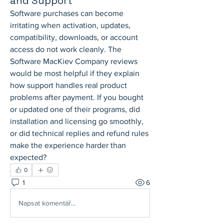
and Support
Software purchases can become 
irritating when activation, updates, 
compatibility, downloads, or account 
access do not work cleanly. The 
Software MacKiev Company reviews 
would be most helpful if they explain 
how support handles real product 
problems after payment. If you bought 
or updated one of their programs, did 
installation and licensing go smoothly, 
or did technical replies and refund rules 
make the experience harder than 
expected?
0
1
6
Napsat komentář...