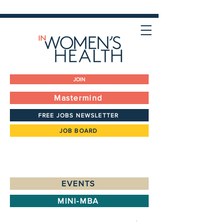
JOIN
Mastermind
FREE JOBS NEWSLETTER
JOB BOARD
EVENTS
MINI-MBA