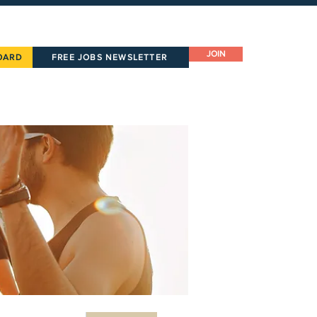
JOIN
OARD
FREE JOBS NEWSLETTER