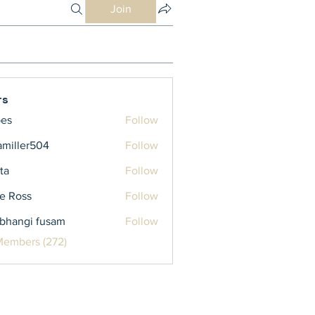
Join
rs
bes
Follow
iamiller504
Follow
ler504
ta
Follow
e Ross
Follow
bhangi fusam
Follow
Members (272)