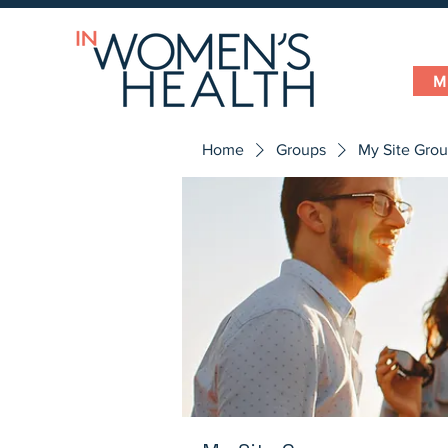
M
Home
Groups
My Site Gro