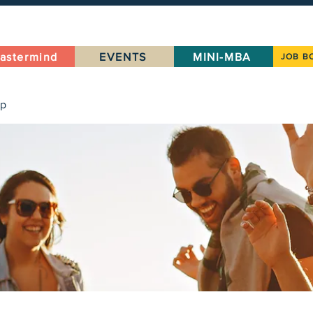
astermind
EVENTS
MINI-MBA
JOB B
up