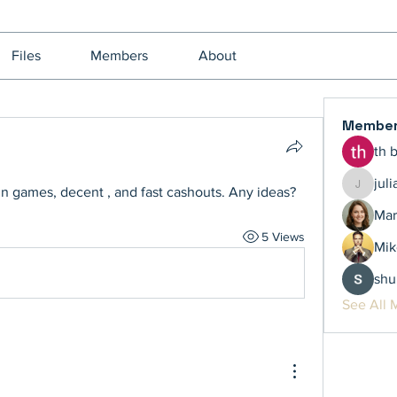
Files
Members
About
Membe
th 
jul
un games, decent , and fast cashouts. Any ideas?
juliamil
Mar
5 Views
Mik
shu
See All 