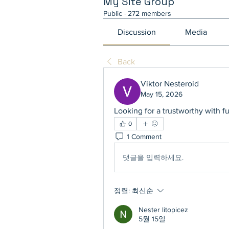
My Site Group
Public
·
272 members
Discussion
Media
Back
Viktor Nesteroid
May 15, 2026
Looking for a trustworthy with f
0
1 Comment
댓글을 입력하세요.
정렬:
최신순
Nester litopicez
5월 15일