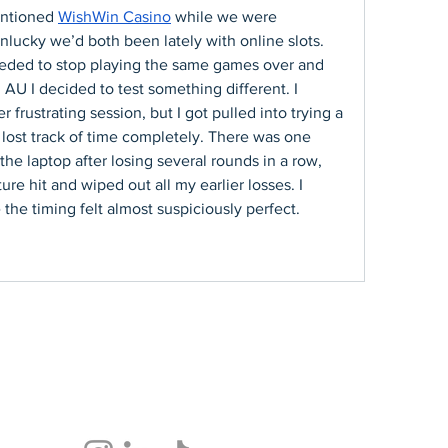
ntioned 
WishWin Casino
 while we were 
ucky we’d both been lately with online slots. 
eded to stop playing the same games over and 
n AU I decided to test something different. I 
frustrating session, but I got pulled into trying a 
ost track of time completely. There was one 
the laptop after losing several rounds in a row, 
e hit and wiped out all my earlier losses. I 
the timing felt almost suspiciously perfect.
Follow Us