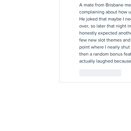
A mate from Brisbane me
complaining about how unl
He joked that maybe I ne
over, so later that night i
honestly expected another 
few new slot themes and l
point where I nearly shut 
then a random bonus featur
actually laughed because 
좋아요
답글
Contact Us