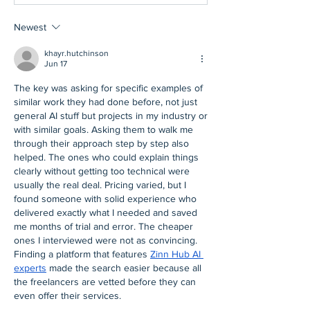
Newest
khayr.hutchinson
Jun 17
The key was asking for specific examples of 
similar work they had done before, not just 
general AI stuff but projects in my industry or 
with similar goals. Asking them to walk me 
through their approach step by step also 
helped. The ones who could explain things 
clearly without getting too technical were 
usually the real deal. Pricing varied, but I 
found someone with solid experience who 
delivered exactly what I needed and saved 
me months of trial and error. The cheaper 
ones I interviewed were not as convincing. 
Finding a platform that features 
Zinn Hub AI 
experts
 made the search easier because all 
the freelancers are vetted before they can 
even offer their services.