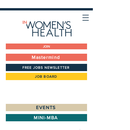
JOIN
Mastermind
FREE JOBS NEWSLETTER
JOB BOARD
EVENTS
MINI-MBA