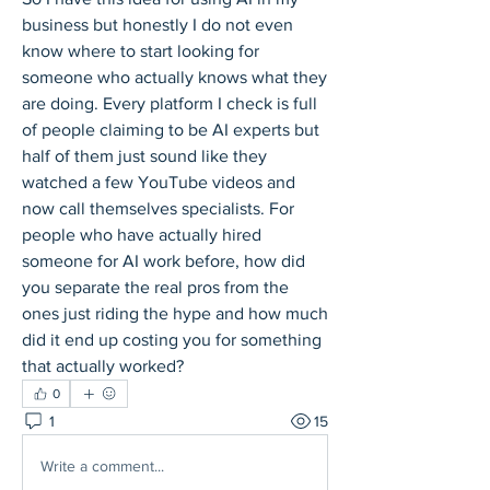
business but honestly I do not even 
know where to start looking for 
someone who actually knows what they 
are doing. Every platform I check is full 
of people claiming to be AI experts but 
half of them just sound like they 
watched a few YouTube videos and 
now call themselves specialists. For 
people who have actually hired 
someone for AI work before, how did 
you separate the real pros from the 
ones just riding the hype and how much 
did it end up costing you for something 
that actually worked?
0
1
15
Write a comment...