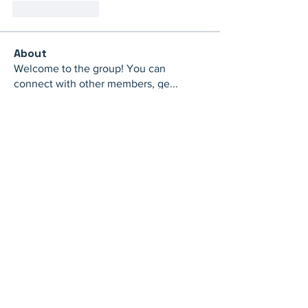
Like
Reply
About
Welcome to the group! You can
connect with other members, ge
...
Read more
Members
th bes
Follow
juliamiller504
Follow
juliamiller504
Marta
Follow
Mike Ross
Follow
shubhangi fusam
Follow
See All Members (273)