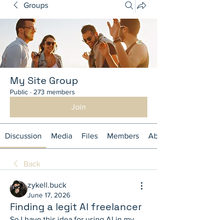
Groups
My Site Group
Public
·
273 members
Join
Discussion
Media
Files
Members
About
Back
zykell.buck
June 17, 2026
Finding a legit AI freelancer
So I have this idea for using AI in my 