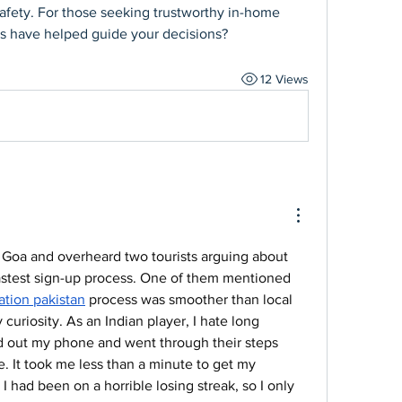
afety. For those seeking trustworthy in-home 
ces have helped guide your decisions?
12 Views
in Goa and overheard two tourists arguing about 
astest sign-up process. One of them mentioned 
ration pakistan
 process was smoother than local 
uriosity. As an Indian player, I hate long 
led out my phone and went through their steps 
le. It took me less than a minute to get my 
 I had been on a horrible losing streak, so I only 