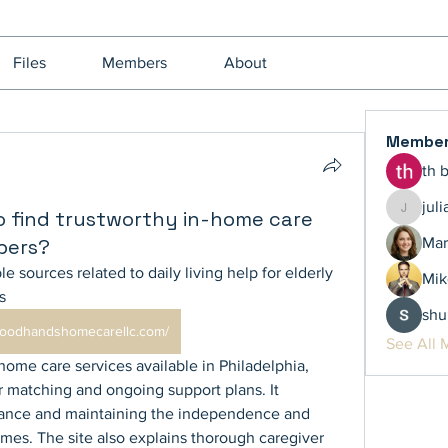
Files
Members
About
Membe
th 
jul
o find trustworthy in-home care
juliamil
bers?
Mar
le sources related to daily living help for elderly 
Mik
s 
shu
/goodhandshomecarellc.com/
See All 
-home care services available in Philadelphia, 
 matching and ongoing support plans. It 
tance and maintaining the independence and 
omes. The site also explains thorough caregiver 