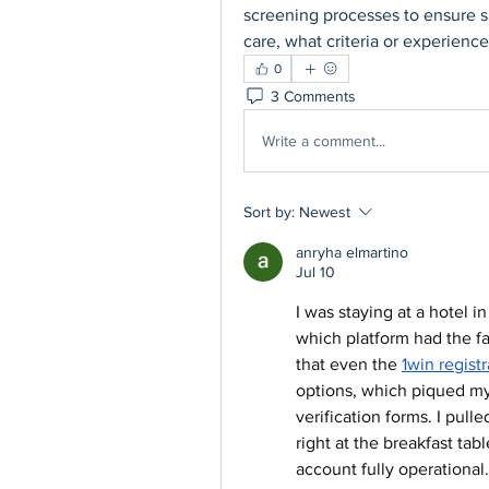
screening processes to ensure s
care, what criteria or experien
0
3 Comments
Write a comment...
Sort by:
Newest
anryha elmartino
Jul 10
I was staying at a hotel 
which platform had the f
that even the 
1win regist
options, which piqued my c
verification forms. I pul
right at the breakfast tab
account fully operational.