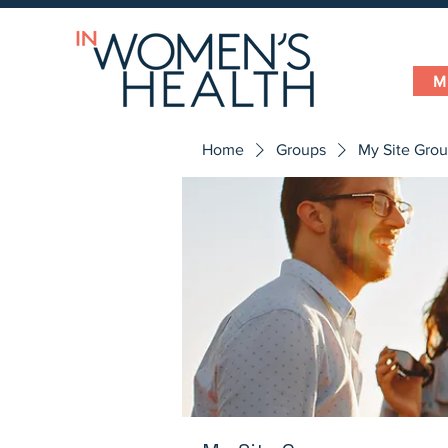
M
Home
Groups
My Site Gro