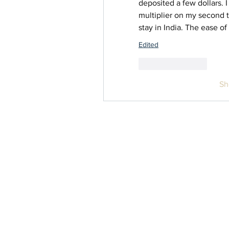
deposited a few dollars. I
multiplier on my second t
stay in India. The ease of
Edited
Like
Reply
Sh
Contact Us
info@inwomenshealth.com
Privacy Policy
Terms & Conditions