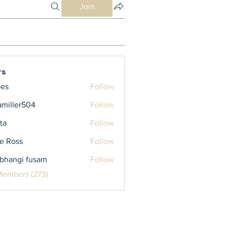
Join
rs
bes
Follow
iamiller504
Follow
ler504
ta
Follow
e Ross
Follow
bhangi fusam
Follow
Members (273)