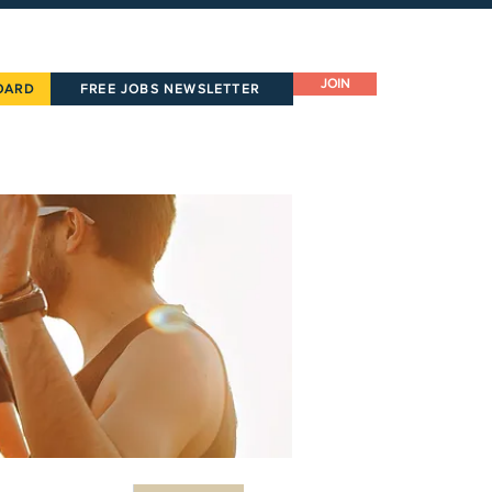
JOIN
OARD
FREE JOBS NEWSLETTER