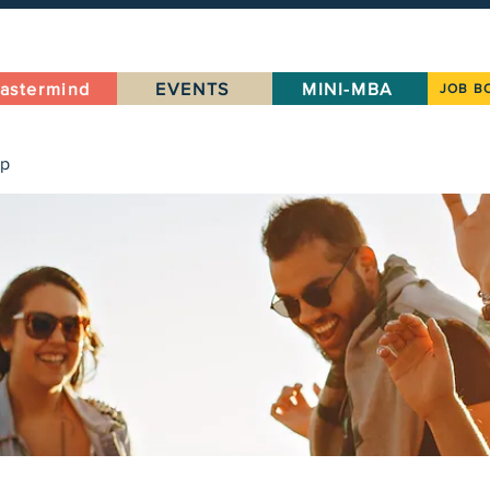
astermind
EVENTS
MINI-MBA
JOB B
up