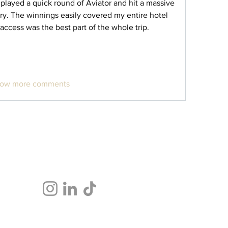
 played a quick round of Aviator and hit a massive 
ry. The winnings easily covered my entire hotel 
 access was the best part of the whole trip.
ow more comments
Follow Us