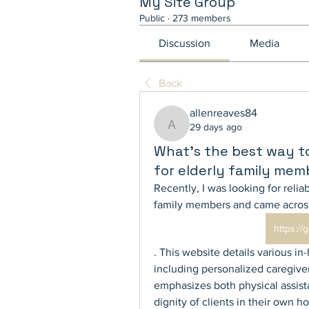
My Site Group
Public
·
273 members
Discussion
Media
Back
allenreaves84
29 days ago
allenreaves84
What’s the best way t
for elderly family mem
Recently, I was looking for reliab
family members and came acros
https:/
. This website details various in
including personalized caregiver
emphasizes both physical assis
dignity of clients in their own h