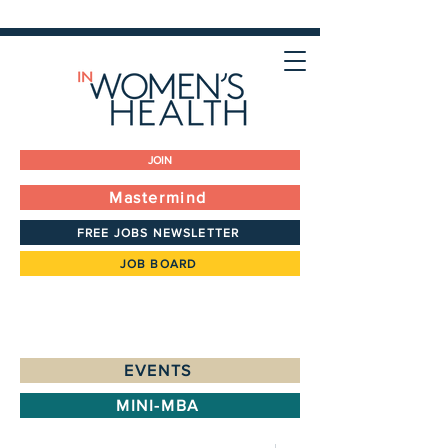
JOIN
Mastermind
FREE JOBS NEWSLETTER
JOB BOARD
EVENTS
MINI-MBA