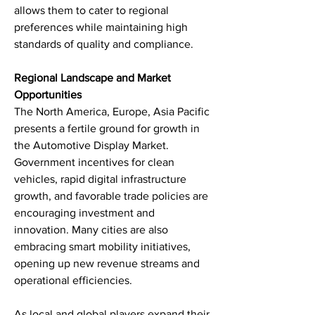
allows them to cater to regional 
preferences while maintaining high 
standards of quality and compliance.
Regional Landscape and Market 
Opportunities
The North America, Europe, Asia Pacific 
presents a fertile ground for growth in 
the Automotive Display Market. 
Government incentives for clean 
vehicles, rapid digital infrastructure 
growth, and favorable trade policies are 
encouraging investment and 
innovation. Many cities are also 
embracing smart mobility initiatives, 
opening up new revenue streams and 
operational efficiencies.
As local and global players expand their 