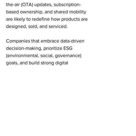
the-air (OTA) updates, subscription-
based ownership, and shared mobility 
are likely to redefine how products are 
designed, sold, and serviced.
Companies that embrace data-driven 
decision-making, prioritize ESG 
(environmental, social, governance) 
goals, and build strong digital 
backbones will lead the transformation. 
The Automotive Display Market is no 
longer just a mechanical product — it’s 
a digital service ecosystem driven by 
experience, connectivity, and 
sustainability.
Unlocking the True Potential of 
Automotive Display Market
The evolution of the Automotive 