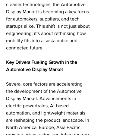
cleaner technologies, the Automotive 
Display Market is becoming a key focus 
for automakers, suppliers, and tech 
startups alike. This shift is not just about 
engineering; it's about rethinking how 
mobility fits into a sustainable and 
connected future.
Key Drivers Fueling Growth in the 
Automotive Display Market
Several core factors are accelerating 
the development of the Automotive 
Display Market. Advancements in 
electric powertrains, AI-based 
automation, and lightweight materials 
are reshaping the product landscape. In 
North America, Europe, Asia Pacific, 
growing urbanization and infrastructure 