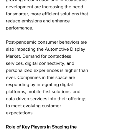
development are increasing the need 
for smarter, more efficient solutions that 
reduce emissions and enhance 
performance.
Post-pandemic consumer behaviors are 
also impacting the Automotive Display 
Market. Demand for contactless 
services, digital connectivity, and 
personalized experiences is higher than 
ever. Companies in this space are 
responding by integrating digital 
platforms, mobile-first solutions, and 
data-driven services into their offerings 
to meet evolving customer 
expectations.
Role of Key Players in Shaping the 