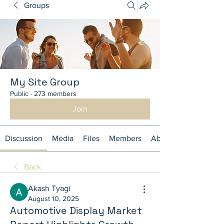
Groups
My Site Group
Public
·
273 members
Join
Discussion
Media
Files
Members
About
Back
Akash Tyagi
August 10, 2025
Automotive Display Market