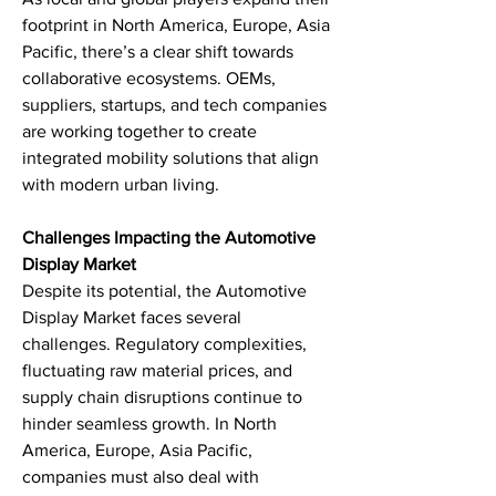
footprint in North America, Europe, Asia 
Pacific, there’s a clear shift towards 
collaborative ecosystems. OEMs, 
suppliers, startups, and tech companies 
are working together to create 
integrated mobility solutions that align 
with modern urban living.
Challenges Impacting the Automotive 
Display Market
Despite its potential, the Automotive 
Display Market faces several 
challenges. Regulatory complexities, 
fluctuating raw material prices, and 
supply chain disruptions continue to 
hinder seamless growth. In North 
America, Europe, Asia Pacific, 
companies must also deal with 