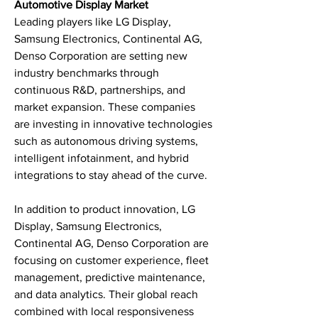
Automotive Display Market
Leading players like LG Display, 
Samsung Electronics, Continental AG, 
Denso Corporation are setting new 
industry benchmarks through 
continuous R&D, partnerships, and 
market expansion. These companies 
are investing in innovative technologies 
such as autonomous driving systems, 
intelligent infotainment, and hybrid 
integrations to stay ahead of the curve.
In addition to product innovation, LG 
Display, Samsung Electronics, 
Continental AG, Denso Corporation are 
focusing on customer experience, fleet 
management, predictive maintenance, 
and data analytics. Their global reach 
combined with local responsiveness 