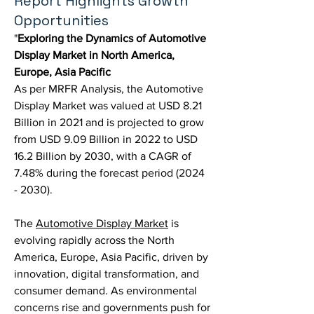
Report Highlights Growth
Opportunities
"
Exploring the Dynamics of Automotive 
Display Market in North America, 
Europe, Asia Pacific
As per MRFR Analysis, the Automotive 
Display Market was valued at USD 8.21 
Billion in 2021 and is projected to grow 
from USD 9.09 Billion in 2022 to USD 
16.2 Billion by 2030, with a CAGR of 
7.48% during the forecast period (2024 
- 2030).
The 
Automotive Display Market
 is 
evolving rapidly across the North 
America, Europe, Asia Pacific, driven by 
innovation, digital transformation, and 
consumer demand. As environmental 
concerns rise and governments push for 