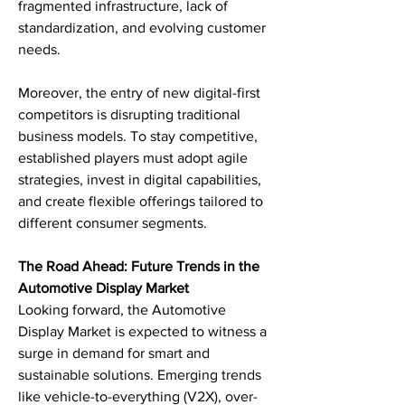
fragmented infrastructure, lack of 
standardization, and evolving customer 
needs.
Moreover, the entry of new digital-first 
competitors is disrupting traditional 
business models. To stay competitive, 
established players must adopt agile 
strategies, invest in digital capabilities, 
and create flexible offerings tailored to 
different consumer segments.
The Road Ahead: Future Trends in the 
Automotive Display Market
Looking forward, the Automotive 
Display Market is expected to witness a 
surge in demand for smart and 
sustainable solutions. Emerging trends 
like vehicle-to-everything (V2X), over-