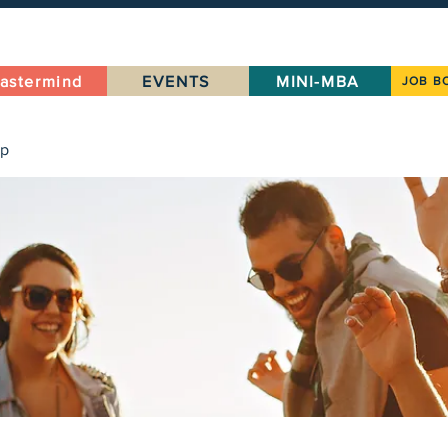
astermind
EVENTS
MINI-MBA
JOB B
up