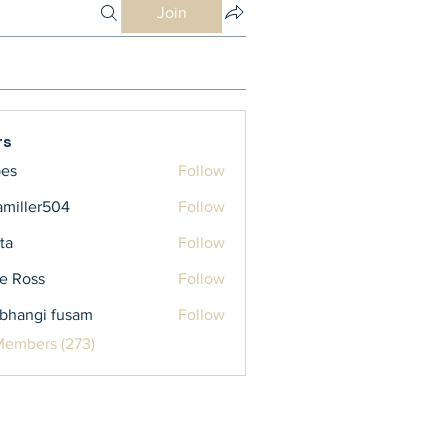
Join
rs
bes
Follow
iamiller504
Follow
ler504
ta
Follow
e Ross
Follow
bhangi fusam
Follow
Members (273)