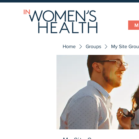
M
Home
Groups
My Site Gro