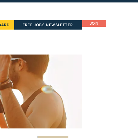
JOIN
OARD
FREE JOBS NEWSLETTER