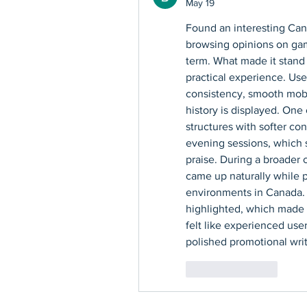
May 19
Found an interesting Can
browsing opinions on gami
term. What made it stand 
practical experience. Use
consistency, smooth mobi
history is displayed. One 
structures with softer con
evening sessions, which s
praise. During a broader 
came up naturally while p
environments in Canada. T
highlighted, which made i
felt like experienced use
polished promotional writ
Like
Reply