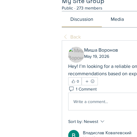
My Site Group
Public
·
273 members
Discussion
Media
Back
Миша Воронов
May 19, 2026
Hey! I’m looking for a reliable 
recommendations based on exp
0
1 Comment
Write a comment...
Sort by:
Newest
Владислав Ковалевский