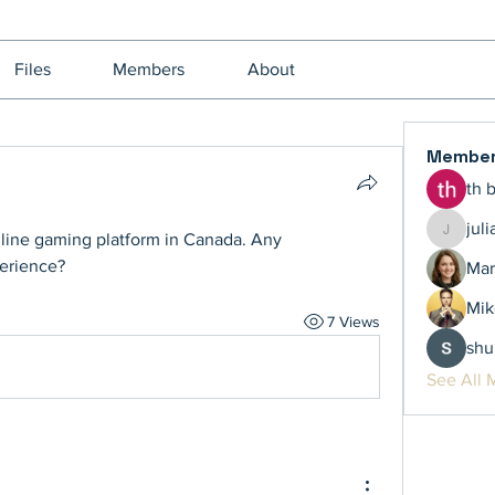
Files
Members
About
Membe
th 
jul
online gaming platform in Canada. Any 
juliamil
erience?
Mar
Mik
7 Views
shu
See All 