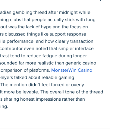
adian gambling thread after midnight while 
ng clubs that people actually stick with long 
out was the lack of hype and the focus on 
rs discussed things like support response 
le performance, and how clearly transaction 
contributor even noted that simpler interface 
trast tend to reduce fatigue during longer 
ounded far more realistic than generic casino 
comparison of platforms, 
MonsterWin Casino
layers talked about reliable gaming 
he mention didn’t feel forced or overly 
t more believable. The overall tone of the thread 
rs sharing honest impressions rather than 
ing.