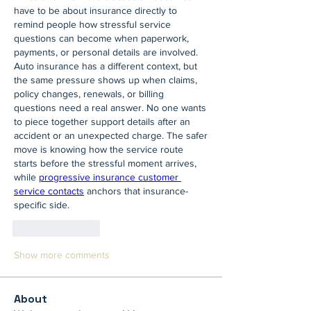
have to be about insurance directly to 
remind people how stressful service 
questions can become when paperwork, 
payments, or personal details are involved. 
Auto insurance has a different context, but 
the same pressure shows up when claims, 
policy changes, renewals, or billing 
questions need a real answer. No one wants 
to piece together support details after an 
accident or an unexpected charge. The safer 
move is knowing how the service route 
starts before the stressful moment arrives, 
while 
progressive insurance customer 
service contacts
 anchors that insurance-
specific side.
Like
Reply
Show more comments
About