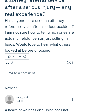
attorney referral service
after a serious injury — any
real experience?
Has anyone here used an attorney 
referral service after a serious accident? 
I am not sure how to tell which ones are 
actually helpful versus just pulling in 
leads. Would love to hear what others 
looked at before choosing.
0
2
11
Write a comment...
Newest
vyla.tomi
Jul 11
A health or wellness discussion does not 