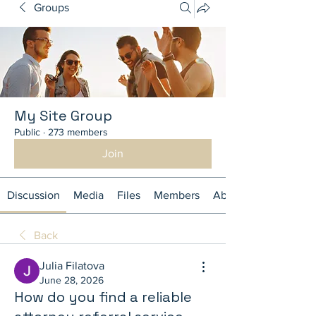
Groups
My Site Group
Public
·
273 members
Join
Discussion
Media
Files
Members
About
Back
Julia Filatova
June 28, 2026
How do you find a reliable