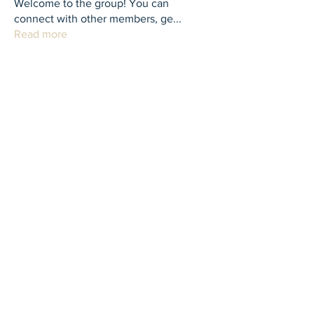
Welcome to the group! You can
connect with other members, ge
...
Read more
Members
th bes
Follow
juliamiller504
Follow
juliamiller504
Marta
Follow
Mike Ross
Follow
shubhangi fusam
Follow
See All Members (273)
Contact Us