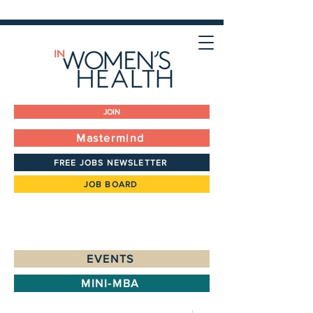
JOIN
Mastermind
FREE JOBS NEWSLETTER
JOB BOARD
EVENTS
MINI-MBA