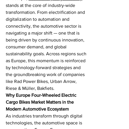
stands at the core of industry-wide 
transformation. From electrification and 
digitalization to automation and 
connectivity, the automotive sector is 
navigating a major shift — one that is 
being driven by continuous innovation, 
consumer demand, and global 
sustainability goals. Across regions such 
as Europe, this momentum is reinforced 
by technology-forward strategies and 
the groundbreaking work of companies 
like Rad Power Bikes, Urban Arrow, 
Riese & Müller, Bakfiets.
Why Europe Four-Wheeled Electric 
Cargo Bikes Market Matters in the 
Modern Automotive Ecosystem
As industries transform through digital 
technologies, the automotive space is 