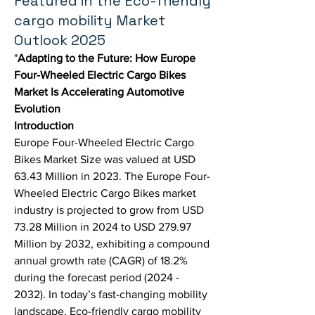
Featured in the Eco-friendly
cargo mobility Market
Outlook 2025
"
Adapting to the Future: How Europe 
Four-Wheeled Electric Cargo Bikes 
Market Is Accelerating Automotive 
Evolution
Introduction
Europe Four-Wheeled Electric Cargo 
Bikes Market Size was valued at USD 
63.43 Million in 2023. The Europe Four-
Wheeled Electric Cargo Bikes market 
industry is projected to grow from USD 
73.28 Million in 2024 to USD 279.97 
Million by 2032, exhibiting a compound 
annual growth rate (CAGR) of 18.2% 
during the forecast period (2024 - 
2032). In today’s fast-changing mobility 
landscape, 
Eco-friendly cargo mobility