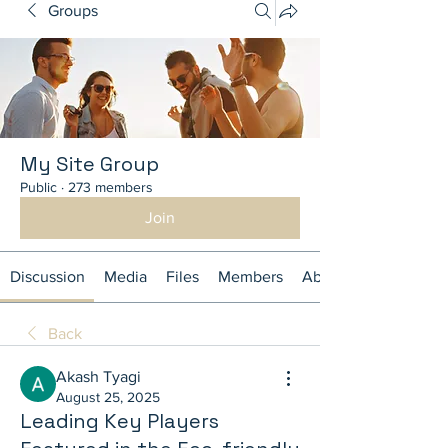
Groups
My Site Group
Public
·
273 members
Join
Discussion
Media
Files
Members
About
Back
Akash Tyagi
August 25, 2025
Leading Key Players