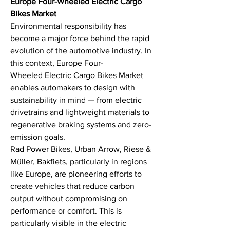
Europe Four-Wheeled Electric Cargo 
Bikes Market
Environmental responsibility has 
become a major force behind the rapid 
evolution of the automotive industry. In 
this context, Europe Four-
Wheeled Electric Cargo Bikes Market 
enables automakers to design with 
sustainability in mind — from electric 
drivetrains and lightweight materials to 
regenerative braking systems and zero-
emission goals.
Rad Power Bikes, Urban Arrow, Riese & 
Müller, Bakfiets, particularly in regions 
like Europe, are pioneering efforts to 
create vehicles that reduce carbon 
output without compromising on 
performance or comfort. This is 
particularly visible in the electric 