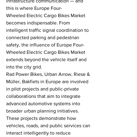
infrastructure communication — and 
this is where Europe Four-
Wheeled Electric Cargo Bikes Market 
becomes indispensable. From 
intelligent traffic signal coordination to 
connected parking and pedestrian 
safety, the influence of Europe Four-
Wheeled Electric Cargo Bikes Market 
extends beyond the vehicle itself and 
into the city grid.
Rad Power Bikes, Urban Arrow, Riese & 
Müller, Bakfiets in Europe are involved 
in pilot projects and public-private 
collaborations that aim to integrate 
advanced automotive systems into 
broader urban planning initiatives. 
These projects demonstrate how 
vehicles, roads, and public services can 
interact intelligently to reduce 