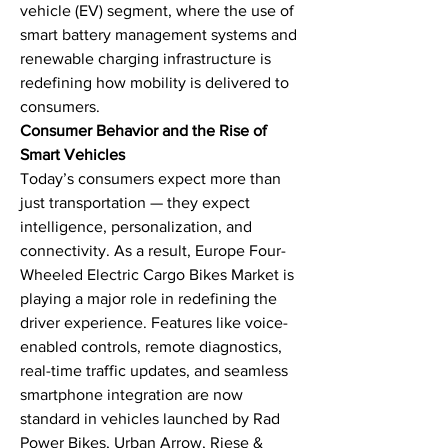
vehicle (EV) segment, where the use of 
smart battery management systems and 
renewable charging infrastructure is 
redefining how mobility is delivered to 
consumers.
Consumer Behavior and the Rise of 
Smart Vehicles
Today’s consumers expect more than 
just transportation — they expect 
intelligence, personalization, and 
connectivity. As a result, Europe Four-
Wheeled Electric Cargo Bikes Market is 
playing a major role in redefining the 
driver experience. Features like voice-
enabled controls, remote diagnostics, 
real-time traffic updates, and seamless 
smartphone integration are now 
standard in vehicles launched by Rad 
Power Bikes, Urban Arrow, Riese & 