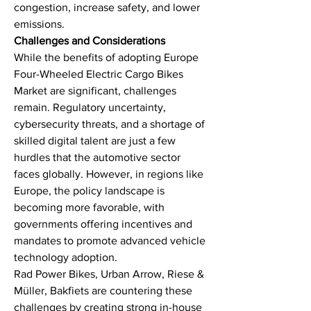
congestion, increase safety, and lower 
emissions.
Challenges and Considerations
While the benefits of adopting Europe 
Four-Wheeled Electric Cargo Bikes 
Market are significant, challenges 
remain. Regulatory uncertainty, 
cybersecurity threats, and a shortage of 
skilled digital talent are just a few 
hurdles that the automotive sector 
faces globally. However, in regions like 
Europe, the policy landscape is 
becoming more favorable, with 
governments offering incentives and 
mandates to promote advanced vehicle 
technology adoption.
Rad Power Bikes, Urban Arrow, Riese & 
Müller, Bakfiets are countering these 
challenges by creating strong in-house 