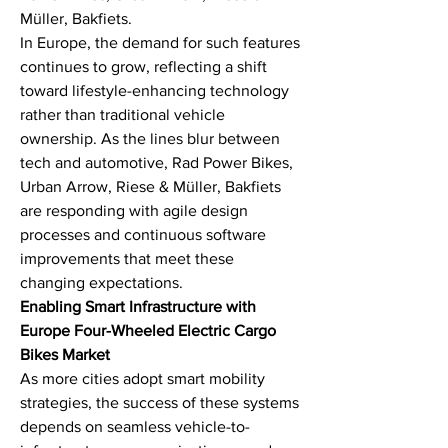
Müller, Bakfiets.
In Europe, the demand for such features 
continues to grow, reflecting a shift 
toward lifestyle-enhancing technology 
rather than traditional vehicle 
ownership. As the lines blur between 
tech and automotive, Rad Power Bikes, 
Urban Arrow, Riese & Müller, Bakfiets 
are responding with agile design 
processes and continuous software 
improvements that meet these 
changing expectations.
Enabling Smart Infrastructure with 
Europe Four-Wheeled Electric Cargo 
Bikes Market
As more cities adopt smart mobility 
strategies, the success of these systems 
depends on seamless vehicle-to-