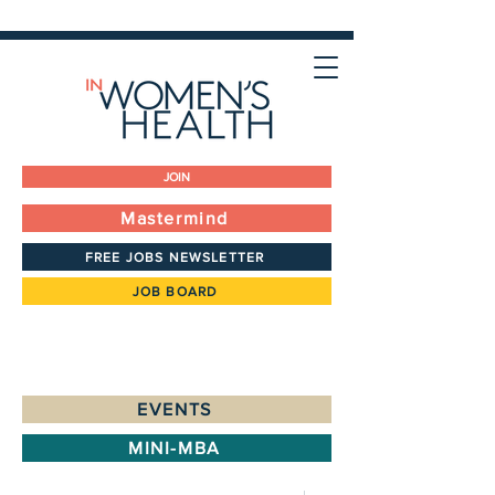
JOIN
Mastermind
FREE JOBS NEWSLETTER
JOB BOARD
EVENTS
MINI-MBA