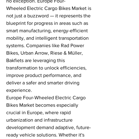
no exception. Europe Four-
Wheeled Electric Cargo Bikes Market is 
not just a buzzword — it represents the 
blueprint for progress in areas such as 
smart manufacturing, energy-efficient 
mobility, and intelligent transportation 
systems. Companies like Rad Power 
Bikes, Urban Arrow, Riese & Müller, 
Bakfiets are leveraging this 
transformation to unlock efficiencies, 
improve product performance, and 
deliver a safer and smarter driving 
experience.
Europe Four-Wheeled Electric Cargo 
Bikes Market becomes especially 
crucial in Europe, where rapid 
urbanization and infrastructure 
development demand adaptive, future-
ready vehicle solutions. Whether it's 