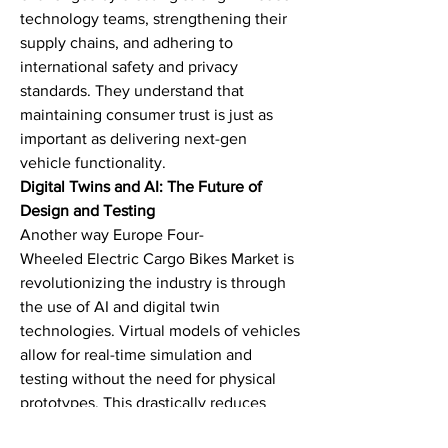
technology teams, strengthening their 
supply chains, and adhering to 
international safety and privacy 
standards. They understand that 
maintaining consumer trust is just as 
important as delivering next-gen 
vehicle functionality.
Digital Twins and AI: The Future of 
Design and Testing
Another way Europe Four-
Wheeled Electric Cargo Bikes Market is 
revolutionizing the industry is through 
the use of AI and digital twin 
technologies. Virtual models of vehicles 
allow for real-time simulation and 
testing without the need for physical 
prototypes. This drastically reduces 
time-to-market and increases product 