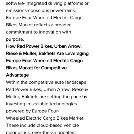
software-integrated driving platforms or 
emissions-conscious powertrains, 
Europe Four-Wheeled Electric Cargo 
Bikes Market reflects a broader 
commitment to innovation with 
purpose.
How Rad Power Bikes, Urban Arrow, 
Riese & Müller, Bakfiets Are Leveraging 
Europe Four-Wheeled Electric Cargo 
Bikes Market for Competitive 
Advantage
Within the competitive auto landscape, 
Rad Power Bikes, Urban Arrow, Riese & 
Müller, Bakfiets are setting the pace by 
investing in scalable technologies 
powered by Europe Four-
Wheeled Electric Cargo Bikes Market. 
These include cloud-based vehicle 
diagnostics, over-the-air updates, 