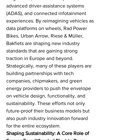
advanced driver-assistance systems 
(ADAS), and connected infotainment 
experiences. By reimagining vehicles as 
data platforms on wheels, Rad Power 
Bikes, Urban Arrow, Riese & Müller, 
Bakfiets are shaping new industry 
standards that are gaining strong 
traction in Europe and beyond.
Strategically, many of these players are 
building partnerships with tech 
companies, chipmakers, and green 
energy providers to push the envelope 
on vehicle design, functionality, and 
sustainability. These efforts not only 
future-proof their business models but 
also push industry innovation forward 
for the entire ecosystem.
Shaping Sustainability: A Core Role of 